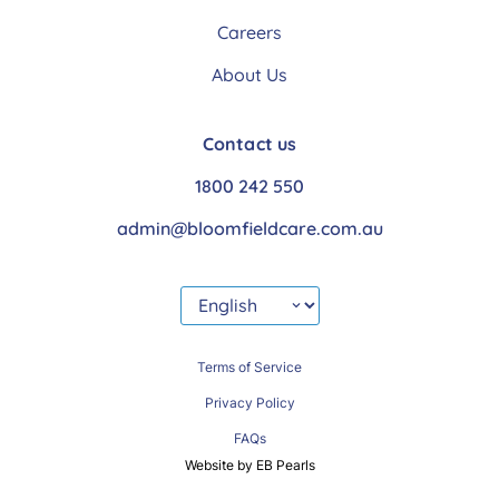
Careers
About Us
Contact us
1800 242 550
admin@bloomfieldcare.com.au
Terms of Service
Privacy Policy
FAQs
Website by EB Pearls