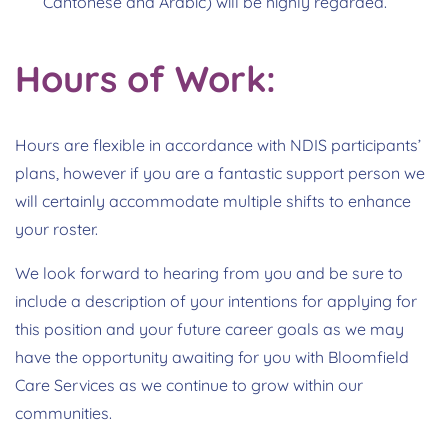
Cantonese and Arabic) will be highly regarded.
Hours of Work:
Hours are flexible in accordance with NDIS participants’
plans, however if you are a fantastic support person we
will certainly accommodate multiple shifts to enhance
your roster.
We look forward to hearing from you and be sure to
include a description of your intentions for applying for
this position and your future career goals as we may
have the opportunity awaiting for you with Bloomfield
Care Services as we continue to grow within our
communities.