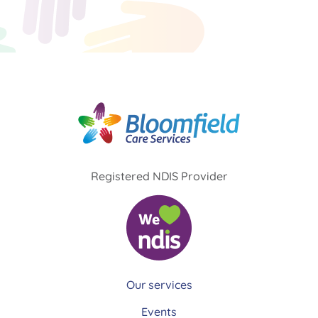
Registered NDIS Provider
Our services
Events