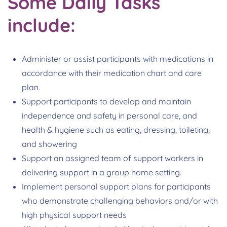
Some Daily Tasks
include:
Administer or assist participants with medications in
accordance with their medication chart and care
plan.
Support participants to develop and maintain
independence and safety in personal care, and
health & hygiene such as eating, dressing, toileting,
and showering
Support an assigned team of support workers in
delivering support in a group home setting.
Implement personal support plans for participants
who demonstrate challenging behaviors and/or with
high physical support needs