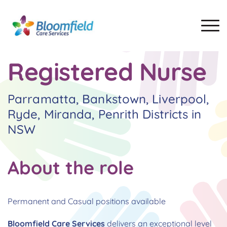
Registered Nurse
Parramatta, Bankstown, Liverpool,
Ryde, Miranda, Penrith Districts in
NSW
About the role
Permanent and Casual positions available
Bloomfield Care Services
delivers an exceptional level