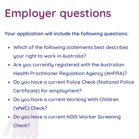
Employer questions
Your application will include the following questions:
Which of the following statements best describes
your right to work in Australia?
Are you currently registered with the Australian
Health Practitioner Regulation Agency (AHPRA)?
Do you have a current Police Check (National Police
Certificate) for employment?
Do you have a current Working With Children
(WWC) Check?
Do you have a current NDIS Worker Screening
Check?