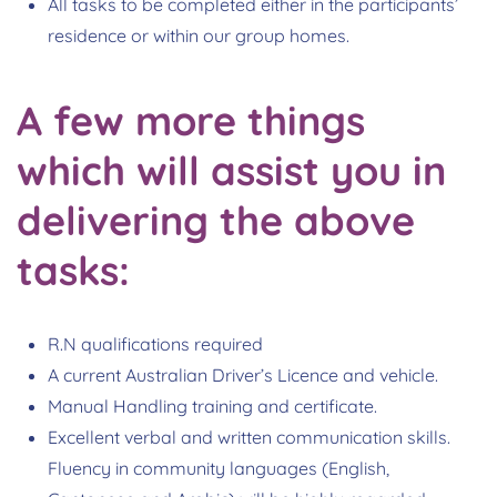
All tasks to be completed either in the participants’
residence or within our group homes.
A few more things
which will assist you in
delivering the above
tasks:
R.N qualifications required
A current Australian Driver’s Licence and vehicle.
Manual Handling training and certificate.
Excellent verbal and written communication skills.
Fluency in community languages (English,