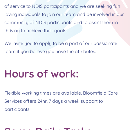
of service to NDIS participants and we are seeking fun
loving individuals to join our team and be involved in our
community of NDIS participants and to assist them in
thriving to achieve their goals.
We invite you to apply to be a part of our passionate
team if you believe you have the attributes.
Hours of work:
Flexible working times are available. Bloomfield Care
Services offers 24hr, 7 days a week support to
participants.