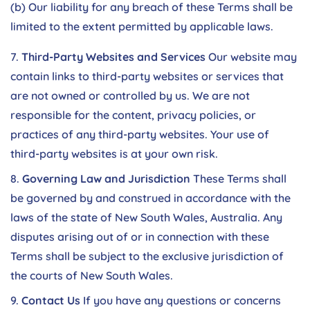
(b) Our liability for any breach of these Terms shall be
limited to the extent permitted by applicable laws.
Third-Party Websites and Services
Our website may
contain links to third-party websites or services that
are not owned or controlled by us. We are not
responsible for the content, privacy policies, or
practices of any third-party websites. Your use of
third-party websites is at your own risk.
Governing Law and Jurisdiction
These Terms shall
be governed by and construed in accordance with the
laws of the state of New South Wales, Australia. Any
disputes arising out of or in connection with these
Terms shall be subject to the exclusive jurisdiction of
the courts of New South Wales.
Contact Us
If you have any questions or concerns