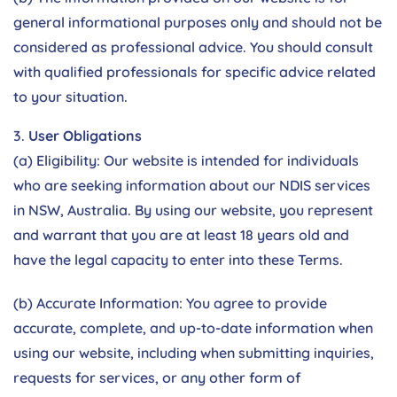
general informational purposes only and should not be
considered as professional advice. You should consult
with qualified professionals for specific advice related
to your situation.
User Obligations
(a) Eligibility: Our website is intended for individuals
who are seeking information about our NDIS services
in NSW, Australia. By using our website, you represent
and warrant that you are at least 18 years old and
have the legal capacity to enter into these Terms.
(b) Accurate Information: You agree to provide
accurate, complete, and up-to-date information when
using our website, including when submitting inquiries,
requests for services, or any other form of