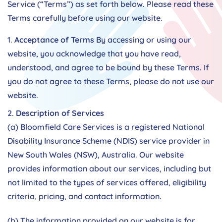
Service (“Terms”) as set forth below. Please read these
Terms carefully before using our website.
Acceptance of Terms
By accessing or using our
website, you acknowledge that you have read,
understood, and agree to be bound by these Terms. If
you do not agree to these Terms, please do not use our
website.
Description of Services
(a) Bloomfield Care Services is a registered National
Disability Insurance Scheme (NDIS) service provider in
New South Wales (NSW), Australia. Our website
provides information about our services, including but
not limited to the types of services offered, eligibility
criteria, pricing, and contact information.
(b) The information provided on our website is for