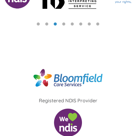
Registered NDIS Provider