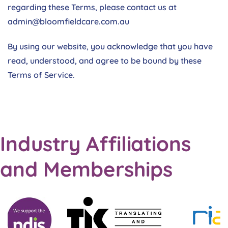
regarding these Terms, please contact us at
admin@bloomfieldcare.com.au
By using our website, you acknowledge that you have
read, understood, and agree to be bound by these
Terms of Service.
Industry Affiliations
and Memberships