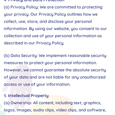
(a) Privacy Policy: We are committed to protecting
your privacy. Our Privacy Policy outlines how we
collect, use, store, and disclose your personal
information. By using our website, you consent to our
collection and use of your personal information as
described in our Privacy Policy.
(b) Data Security: We implement reasonable security
measures to protect your personal information.
However, we cannot guarantee the absolute security
of your data and are not liable for any unauthorized
access or use of your information.
Intellectual Property
(a) Ownership: All content, including text, graphics,
logos, images, audio clips, video clips, and software,