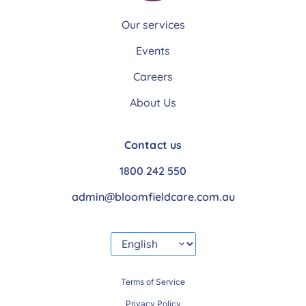
Our services
Events
Careers
About Us
Contact us
1800 242 550
admin@bloomfieldcare.com.au
Terms of Service
Privacy Policy