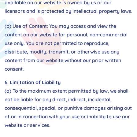
available on our website is owned by us or our
licensors and is protected by intellectual property laws.
(b) Use of Content: You may access and view the
content on our website for personal, non-commercial
use only. You are not permitted to reproduce,
distribute, modify, transmit, or otherwise use any
content from our website without our prior written
consent.
Limitation of Liability
(a) To the maximum extent permitted by law, we shall
not be liable for any direct, indirect, incidental,
consequential, special, or punitive damages arising out
of or in connection with your use or inability to use our
website or services.