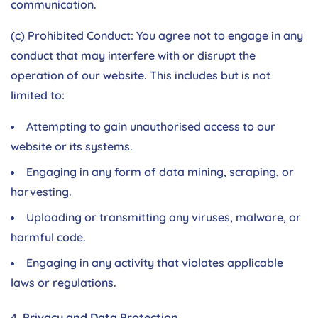
communication.
(c) Prohibited Conduct: You agree not to engage in any
conduct that may interfere with or disrupt the
operation of our website. This includes but is not
limited to:
Attempting to gain unauthorised access to our
website or its systems.
Engaging in any form of data mining, scraping, or
harvesting.
Uploading or transmitting any viruses, malware, or
harmful code.
Engaging in any activity that violates applicable
laws or regulations.
Privacy and Data Protection