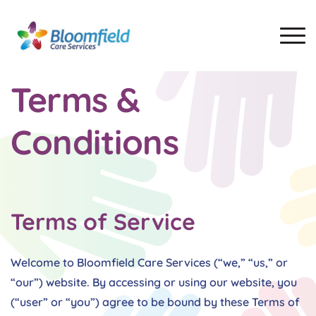
Terms &
Conditions
Terms of Service
Welcome to Bloomfield Care Services (“we,” “us,” or
“our”) website. By accessing or using our website, you
(“user” or “you”) agree to be bound by these Terms of