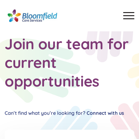
Join our team for
current
opportunities
Can’t find what you’re looking for?
Connect with us