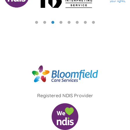
Registered NDIS Provider