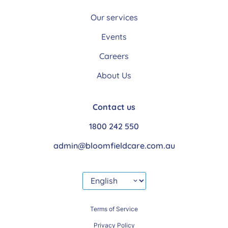
Our services
Events
Careers
About Us
Contact us
1800 242 550
admin@bloomfieldcare.com.au
Terms of Service
Privacy Policy