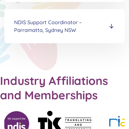
NDIS Support Coordinator
–
Parramatta, Sydney NSW
Industry Affiliations
and Memberships