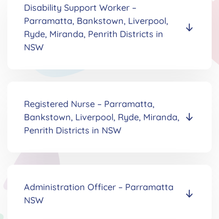
Disability Support Worker
–
Parramatta, Bankstown, Liverpool,
Ryde, Miranda, Penrith Districts in
NSW
Registered Nurse
–
Parramatta,
Bankstown, Liverpool, Ryde, Miranda,
Penrith Districts in NSW
Administration Officer
–
Parramatta
NSW